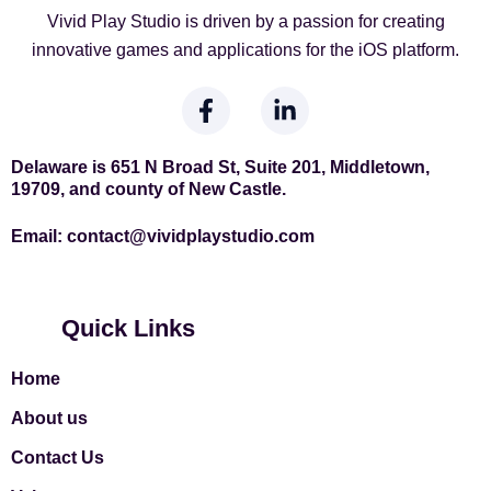
Vivid Play Studio is driven by a passion for creating
innovative games and applications for the iOS platform.
F
L
a
i
c
n
e
k
Delaware is 651 N Broad St, Suite 201, Middletown,
19709, and county of New Castle.
b
e
o
d
Email:
contact
@vividplaystudio.com
o
i
k
n
-
-
f
i
Quick Links
n
Home
About us
Contact Us