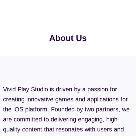
About Us
Vivid Play Studio is driven by a passion for
creating innovative games and applications for
the iOS platform. Founded by two partners, we
are committed to delivering engaging, high-
quality content that resonates with users and