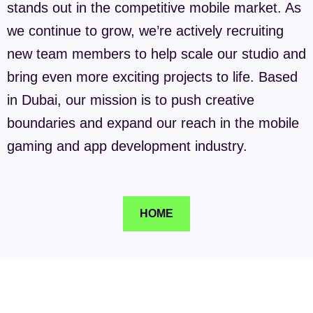
stands out in the competitive mobile market. As
we continue to grow, we’re actively recruiting
new team members to help scale our studio and
bring even more exciting projects to life. Based
in Dubai, our mission is to push creative
boundaries and expand our reach in the mobile
gaming and app development industry.
HOME