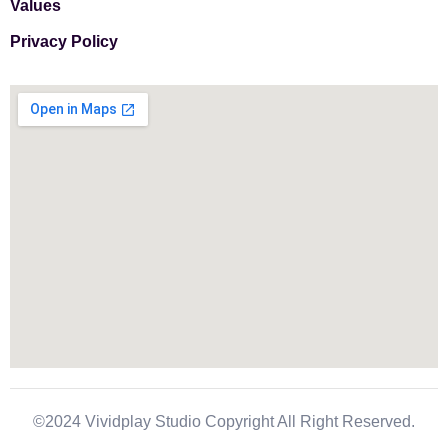
Values
Privacy Policy
©2024 Vividplay Studio Copyright All Right Reserved.